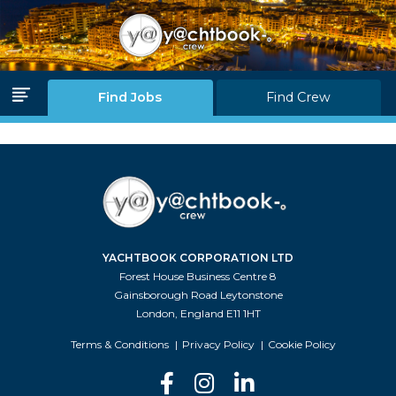
Log in
Join Us
Find Jobs
Find Crew
Home Page
Find Jobs
Find Crew
YACHTBOOK CORPORATION LTD
Partners
Forest House Business Centre 8
Gainsborough Road Leytonstone
Blink Levels
London, England E11 1HT
About Us
Terms & Conditions
Privacy Policy
Cookie Policy
F.A.Q.