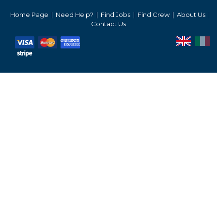
Services Prices
Home Page
Need Help?
Find Jobs
Find Crew
About Us
Contact Us
Crew Salaries Guide
Contact Us