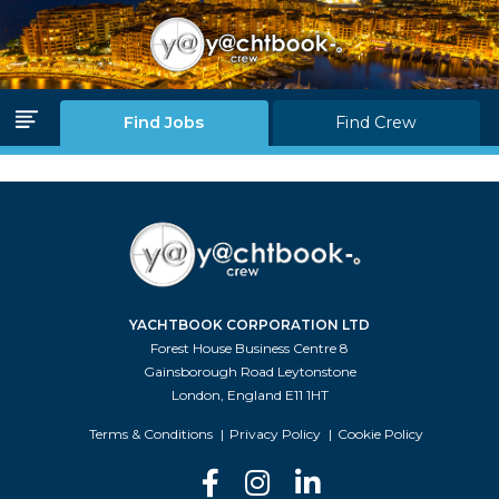
Log in
Join Us
Find Jobs
Find Crew
Home Page
Find Jobs
Find Crew
YACHTBOOK CORPORATION LTD
Partners
Forest House Business Centre 8
Gainsborough Road Leytonstone
Blink Levels
London, England E11 1HT
About Us
Terms & Conditions
Privacy Policy
Cookie Policy
F.A.Q.