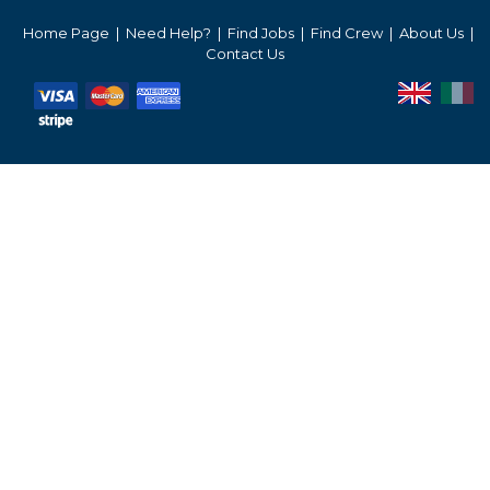
Services Prices
Home Page
Need Help?
Find Jobs
Find Crew
About Us
Contact Us
Crew Salaries Guide
Contact Us