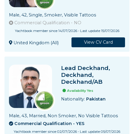
Male, 42, Single, Smoker, Visible Tattoos
Commercial Qualification - NO
Yachtbook member since 14/07/2026 - Last update 15/07/2026
View CV Card
United Kingdom (All)
Lead Deckhand,
Deckhand,
Deckhand/AB
Availability Yes
Nationality:
Pakistan
Male, 43, Married, Non Smoker, No Visible Tattoos
Commercial Qualification - YES
Yachtbook member since 02/07/2026 - Last update 05/07/2026