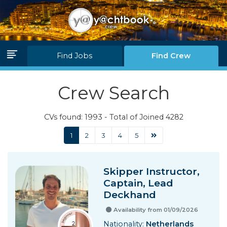
Log in
Join Us
Find Jobs
Find Crew
Home Page
Crew Search
Find Jobs
CVs found: 1993 - Total of Joined 4282
Find Crew
1
2
3
4
5
Partners
Skipper Instructor,
Blink Levels
Captain, Lead
Deckhand
About Us
Availability from 01/09/2026
F.A.Q.
Nationality:
Netherlands