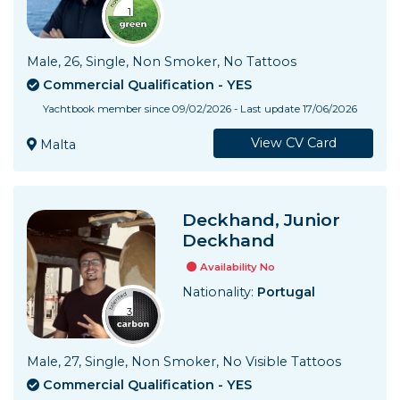
Male, 26, Single, Non Smoker, No Tattoos
Commercial Qualification - YES
Yachtbook member since 09/02/2026 - Last update 17/06/2026
View CV Card
Malta
Deckhand, Junior
Deckhand
Availability No
Nationality:
Portugal
Male, 27, Single, Non Smoker, No Visible Tattoos
Commercial Qualification - YES