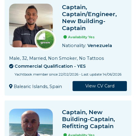
Captain,
Captain/Engineer,
New Building-
Captain
Availability Yes
Nationality:
Venezuela
Male, 32, Married, Non Smoker, No Tattoos
Commercial Qualification - YES
Yachtbook member since 22/02/2026 - Last update 14/06/2026
View CV Card
Balearic Islands, Spain
Captain, New
Building-Captain,
Refitting Captain
Availability Yes