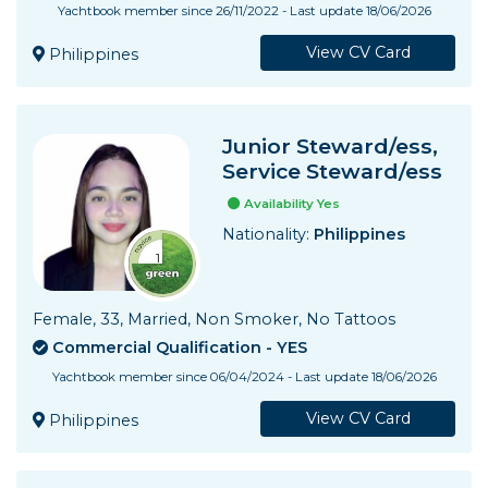
Yachtbook member since 26/11/2022 - Last update 18/06/2026
View CV Card
Philippines
Junior Steward/ess,
Service Steward/ess
Availability Yes
Nationality:
Philippines
Female, 33, Married, Non Smoker, No Tattoos
Commercial Qualification - YES
Yachtbook member since 06/04/2024 - Last update 18/06/2026
View CV Card
Philippines