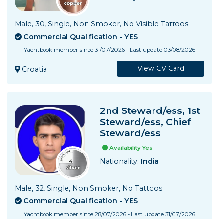
Services Prices
Male, 30, Single, Non Smoker, No Visible Tattoos
Crew Salaries Guide
Commercial Qualification - YES
Yachtbook member since 31/07/2026 - Last update 03/08/2026
Contact Us
View CV Card
Croatia
2nd Steward/ess, 1st
Steward/ess, Chief
Steward/ess
Availability Yes
Nationality:
India
Male, 32, Single, Non Smoker, No Tattoos
Commercial Qualification - YES
Yachtbook member since 28/07/2026 - Last update 31/07/2026