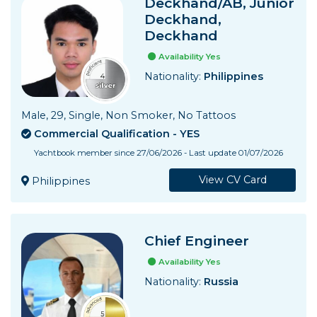
Deckhand/AB, Junior
Deckhand,
Deckhand
Availability Yes
Nationality:
Philippines
Male, 29, Single, Non Smoker, No Tattoos
Commercial Qualification - YES
Yachtbook member since 27/06/2026 - Last update 01/07/2026
View CV Card
Philippines
Chief Engineer
Availability Yes
Nationality:
Russia