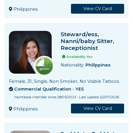
View CV Card
Philippines
Steward/ess,
Nanni/baby Sitter,
Receptionist
Availability Yes
Nationality:
Philippines
Female, 31, Single, Non Smoker, No Visible Tattoos
Commercial Qualification - YES
Yachtbook member since 28/03/2023 - Last update 22/07/2026
View CV Card
Philippines