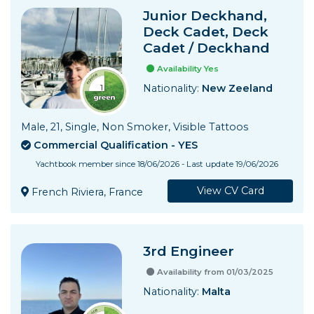
Junior Deckhand,
Deck Cadet, Deck
Cadet / Deckhand
Availability Yes
Nationality:
New Zeeland
Male, 21, Single, Non Smoker, Visible Tattoos
Commercial Qualification - YES
Yachtbook member since 18/06/2026 - Last update 19/06/2026
View CV Card
French Riviera, France
3rd Engineer
Availability from 01/03/2025
Nationality:
Malta