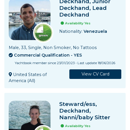
Deckhand, Junior
Deckhand, Lead
Deckhand
Availability Yes
Nationality:
Venezuela
Male, 33, Single, Non Smoker, No Tattoos
Commercial Qualification - YES
Yachtbook member since 23/01/2023 - Last update 18/06/2026
View CV Card
United States of
America (All)
Steward/ess,
Deckhand,
Nanni/baby Sitter
Availability Yes