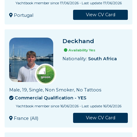
Yachtbook member since 17/06/2026 - Last update 17/06/2026
View CV Card
Portugal
Deckhand
Availability Yes
Nationality:
South Africa
Male, 19, Single, Non Smoker, No Tattoos
Commercial Qualification - YES
Yachtbook member since 16/06/2026 - Last update 16/06/2026
View CV Card
France (All)