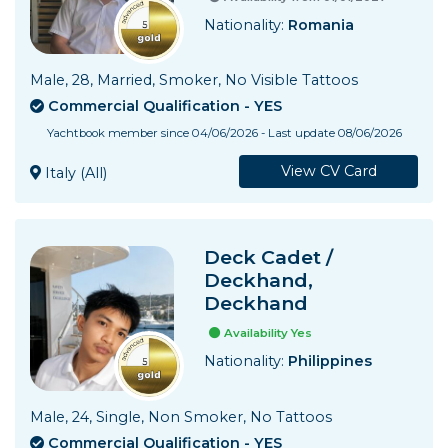
Nationality:
Romania
Male, 28, Married, Smoker, No Visible Tattoos
Commercial Qualification - YES
Yachtbook member since 04/06/2026 - Last update 08/06/2026
View CV Card
Italy (All)
Deck Cadet /
Deckhand,
Deckhand
Availability Yes
Nationality:
Philippines
Male, 24, Single, Non Smoker, No Tattoos
Commercial Qualification - YES