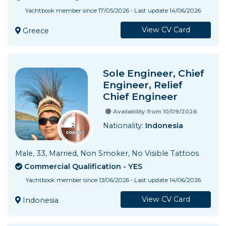
Yachtbook member since 17/05/2026 - Last update 14/06/2026
View CV Card
Greece
Sole Engineer, Chief
Engineer, Relief
Chief Engineer
Availability from 10/09/2026
Nationality:
Indonesia
Male, 33, Married, Non Smoker, No Visible Tattoos
Commercial Qualification - YES
Yachtbook member since 13/06/2026 - Last update 14/06/2026
View CV Card
Indonesia