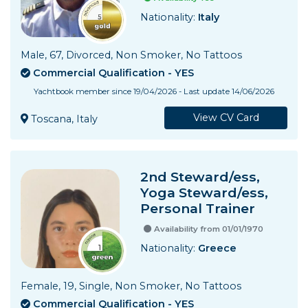
Nationality:
Italy
Male, 67, Divorced, Non Smoker, No Tattoos
Commercial Qualification - YES
Yachtbook member since 19/04/2026 - Last update 14/06/2026
View CV Card
Toscana, Italy
2nd Steward/ess,
Yoga Steward/ess,
Personal Trainer
Availability from 01/01/1970
Nationality:
Greece
Female, 19, Single, Non Smoker, No Tattoos
Commercial Qualification - YES