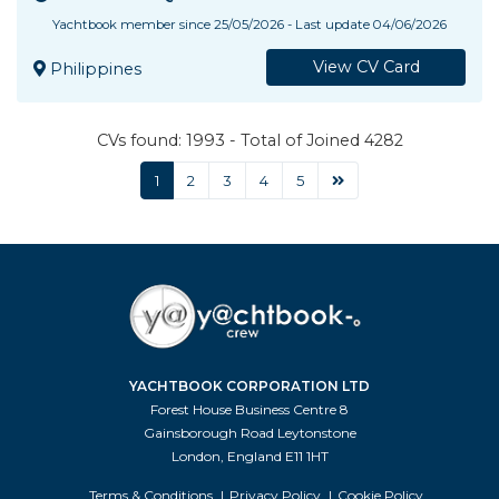
Yachtbook member since 25/05/2026 - Last update 04/06/2026
View CV Card
Philippines
CVs found: 1993 - Total of Joined 4282
1
2
3
4
5
YACHTBOOK CORPORATION LTD
Forest House Business Centre 8
Gainsborough Road Leytonstone
London, England E11 1HT
Terms & Conditions
Privacy Policy
Cookie Policy