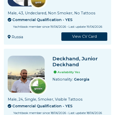
Male, 43, Undeclared, Non Smoker, No Tattoos
Commercial Qualification - YES
Yachtbook member since 19/06/2026 - Last update 19/06/2026
View CV Card
Russia
Deckhand, Junior
Deckhand
Availability Yes
Nationality:
Georgia
Male, 24, Single, Smoker, Visible Tattoos
Commercial Qualification - YES
Yachtbook member since 18/06/2026 - Last update 18/06/2026