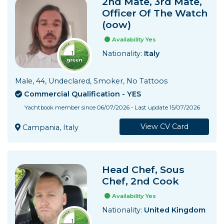
2nd Mate, 3rd Mate,
Officer Of The Watch
(oow)
Availability Yes
Nationality:
Italy
Male, 44, Undeclared, Smoker, No Tattoos
Commercial Qualification - YES
Yachtbook member since 06/07/2026 - Last update 15/07/2026
View CV Card
Campania, Italy
Head Chef, Sous
Chef, 2nd Cook
Availability Yes
Nationality:
United Kingdom