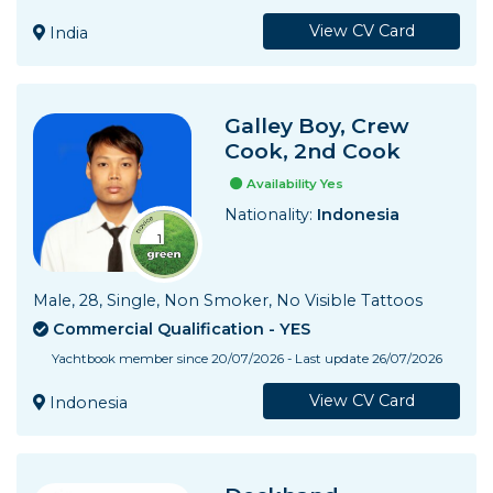
View CV Card
India
Galley Boy, Crew
Cook, 2nd Cook
Availability Yes
Nationality:
Indonesia
Male, 28, Single, Non Smoker, No Visible Tattoos
Commercial Qualification - YES
Yachtbook member since 20/07/2026 - Last update 26/07/2026
View CV Card
Indonesia