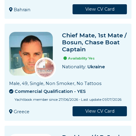
View CV Card
Bahrain
Chief Mate, 1st Mate /
Bosun, Chase Boat
Captain
Availability Yes
Nationality:
Ukraine
Male, 49, Single, Non Smoker, No Tattoos
Commercial Qualification - YES
Yachtbook member since 27/06/2026 - Last update 01/07/2026
View CV Card
Greece