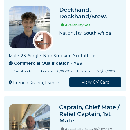
Deckhand,
Deckhand/Stew.
Availability Yes
Nationality:
South Africa
Male, 23, Single, Non Smoker, No Tattoos
Commercial Qualification - YES
Yachtbook member since 10/06/2026 - Last update 23/07/2026
View CV Card
French Riviera, France
Captain, Chief Mate /
Relief Captain, 1st
Mate
Availability from 01/01/2027