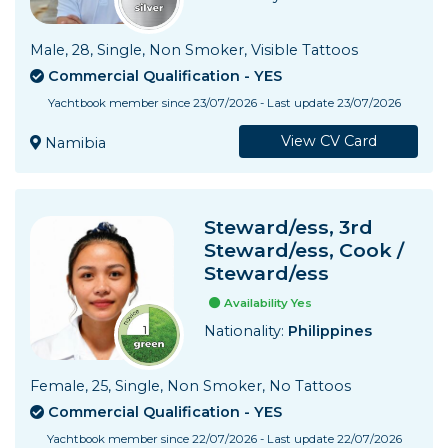
Male, 28, Single, Non Smoker, Visible Tattoos
Commercial Qualification - YES
Yachtbook member since 23/07/2026 - Last update 23/07/2026
View CV Card
Namibia
Steward/ess, 3rd
Steward/ess, Cook /
Steward/ess
Availability Yes
Nationality:
Philippines
Female, 25, Single, Non Smoker, No Tattoos
Commercial Qualification - YES
Yachtbook member since 22/07/2026 - Last update 22/07/2026