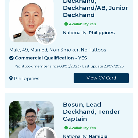
Deckhand,
Deckhand/AB, Junior
Deckhand
Availability Yes
Nationality:
Philippines
Male, 49, Married, Non Smoker, No Tattoos
Commercial Qualification - YES
Yachtbook member since 08/03/2023 - Last update 23/07/2026
View CV Card
Philippines
Bosun, Lead
Deckhand, Tender
Captain
Availability Yes
Nationality:
Namibia