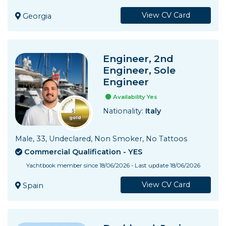
View CV Card
Georgia
Engineer, 2nd
Engineer, Sole
Engineer
Availability Yes
Nationality:
Italy
Male, 33, Undeclared, Non Smoker, No Tattoos
Commercial Qualification - YES
Yachtbook member since 18/06/2026 - Last update 18/06/2026
View CV Card
Spain