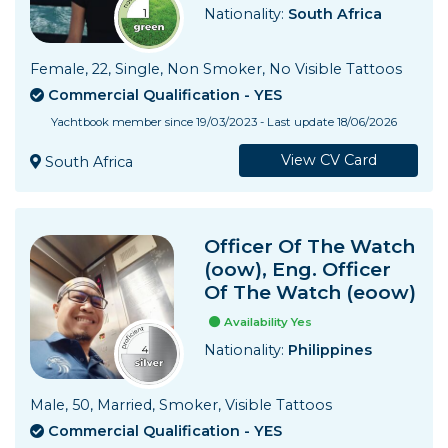
Nationality:
South Africa
Female, 22, Single, Non Smoker, No Visible Tattoos
Commercial Qualification - YES
Yachtbook member since 19/03/2023 - Last update 18/06/2026
View CV Card
South Africa
Officer Of The Watch
(oow), Eng. Officer
Of The Watch (eoow)
Availability Yes
Nationality:
Philippines
Male, 50, Married, Smoker, Visible Tattoos
Commercial Qualification - YES