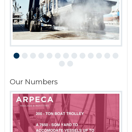
Our Numbers