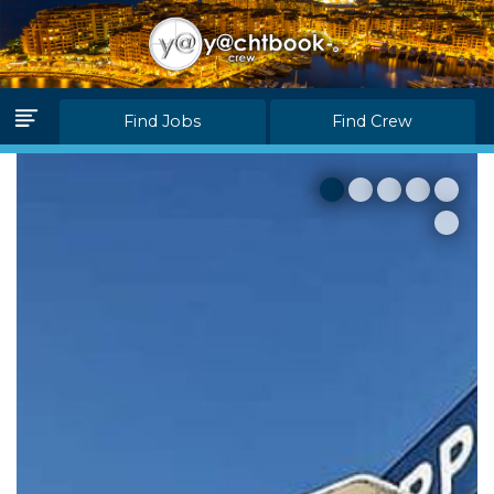
Log in
Join Us
Find Jobs
Find Crew
Home Page
Find Jobs
Find Crew
Partners
Blink Levels
About Us
F.A.Q.