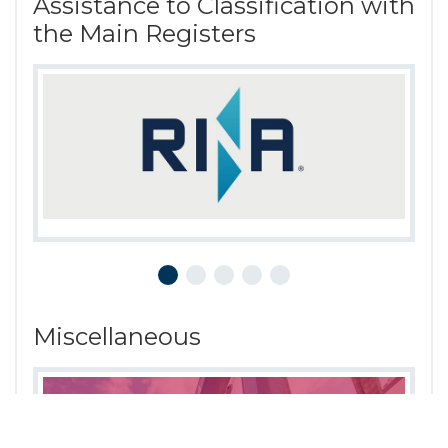
Assistance to Classification with
the Main Registers
Miscellaneous