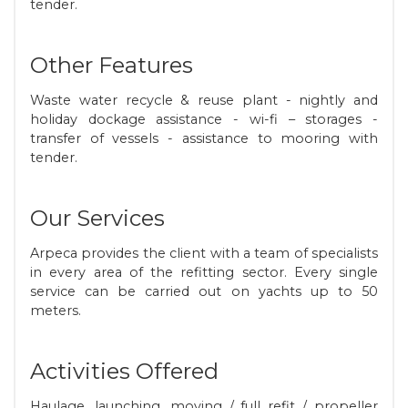
tender.
Other Features
Waste water recycle & reuse plant - nightly and
holiday dockage assistance - wi-fi – storages -
transfer of vessels - assistance to mooring with
tender.
Our Services
Arpeca provides the client with a team of specialists
in every area of the refitting sector. Every single
service can be carried out on yachts up to 50
meters.
Activities Offered
Haulage, launching, moving / full refit / propeller