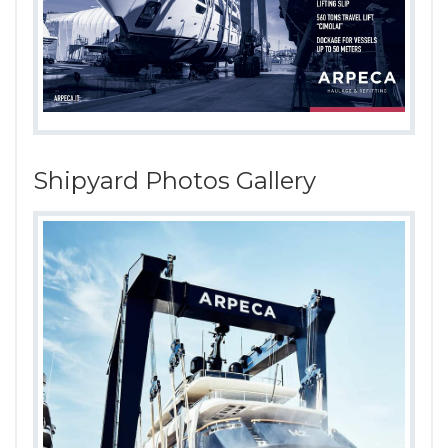
Shipyard Photos Gallery