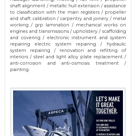
shaft alignment / metallic hull extension / assistance
to classification with the main registers / propeller
and shaft calibration / carpentry and joinery / metal
working / grp lamination / mechanical works on
engines and transmissions / upholstery / scaffolding
and covering / electronic instrument and system
repairing electric system repairing / hydraulic
system repairing / renovation and refitting of
interiors / steel and light alloy plate replacement /
anti-corrosion and anti-osmosis treatment /
painting.