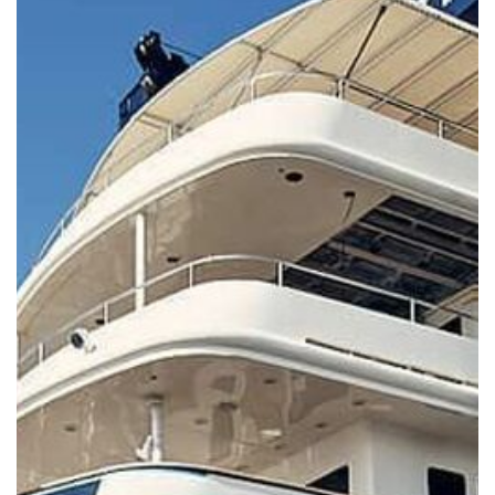
Services Prices
Crew Salaries Guide
Contact Us