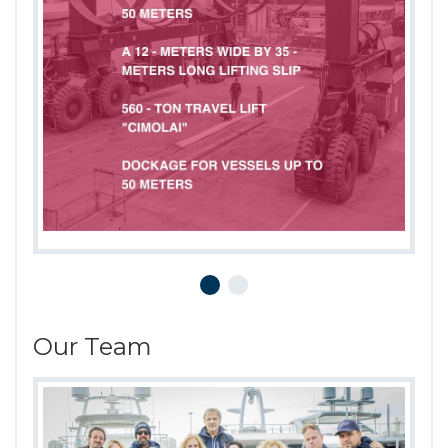
Our Team