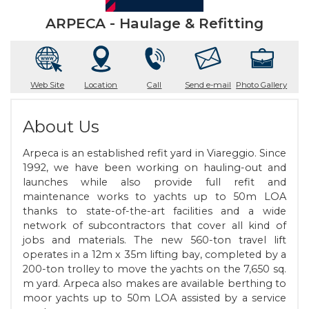
ARPECA - Haulage & Refitting
Web Site
Location
Call
Send e-mail
Photo Gallery
About Us
Arpeca is an established refit yard in Viareggio. Since
1992, we have been working on hauling-out and
launches while also provide full refit and
maintenance works to yachts up to 50m LOA
thanks to state-of-the-art facilities and a wide
network of subcontractors that cover all kind of
jobs and materials. The new 560-ton travel lift
operates in a 12m x 35m lifting bay, completed by a
200-ton trolley to move the yachts on the 7,650 sq.
m yard. Arpeca also makes are available berthing to
moor yachts up to 50m LOA assisted by a service