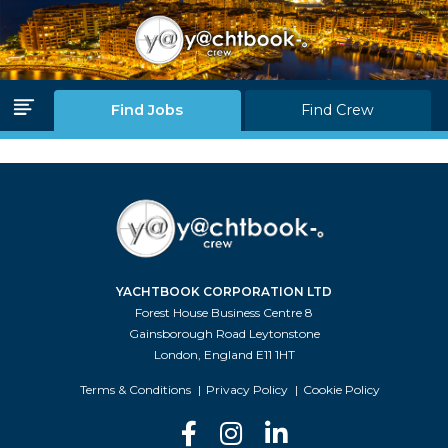
Log in
Join Us
Find Jobs
Find Crew
Home Page
Find Jobs
Find Crew
YACHTBOOK CORPORATION LTD
Partners
Forest House Business Centre 8
Gainsborough Road Leytonstone
Blink Levels
London, England E11 1HT
About Us
Terms & Conditions
Privacy Policy
Cookie Policy
F.A.Q.