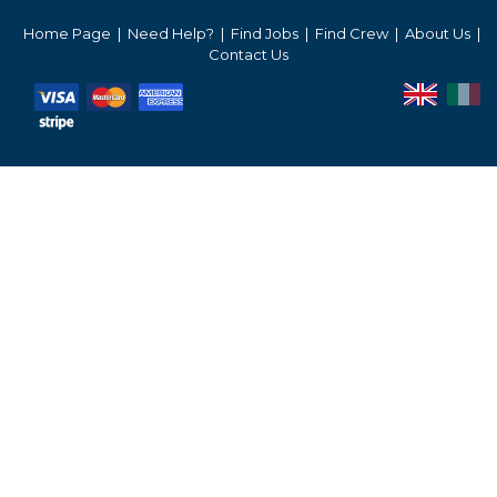
Services Prices
Home Page
Need Help?
Find Jobs
Find Crew
About Us
Contact Us
Crew Salaries Guide
Contact Us